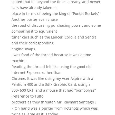
stated that its beyond the times already, and newer
cars have already taken its
place in terms of being the king of “Pocket Rockets”
Another poster even chose
the road of discussing purchasing power, and some
comparing it to equivalent
tuner cars such as the Lancer, Corolla and Sentra
and their corresponding
engine swaps.
I was fond of the thread because it was a time
machine.
Reading the thread felt like using the good old
Internet Explorer rather than
Chrome. It was like using my Acer Aspire with a
Pentium 400 and a 3dfx Graphic Card, using a
800×600 CRT, and a mouse that had “bombolyas”
(reference to Tulfo
brothers as they threaten Mr. Raymart Santiago
J
). On hand was a burger from Hotshots which was
twice as large as it is today,