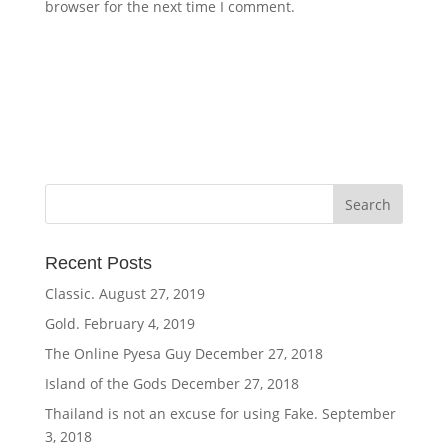
browser for the next time I comment.
Recent Posts
Classic.
August 27, 2019
Gold.
February 4, 2019
The Online Pyesa Guy
December 27, 2018
Island of the Gods
December 27, 2018
Thailand is not an excuse for using Fake.
September
3, 2018