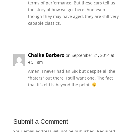
terms of performance. But these cars tell us
the story of how we got here. And even
though they may have aged, they are still very
capable classics.
Reply
Chaika Barbero
on September 21, 2014 at
4:51 am
Amen. I never had an SiR but despite all the
"haters" out there, I still want one. The fact
that it's old is beyond the point.
Reply
Submit a Comment
Your email address will not be published.
Required