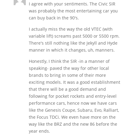
I agree with your sentiments. The Civic SIR
was probably the most entertaining car you
can buy back in the 90's.
I actually miss the way the old VTEC (with
variable lift) screams past 5000 or 5500 rpm.
There's still nothing like the Jekyll and Hyde
manner in which it changes, uh, manners.
Honestly, I think the SIR -in a manner of
speaking- paved the way for other local
brands to bring in some of their more
exciting models. It was a good establishment
that there will be a good demand and
following for pocket rockets and entry-level
performance cars, hence now we have cars
like the Genesis Coupe, Subaru, Evo, Ralliart,
the Focus TDCi. We even have more on the
way like the BRZ and the new 86 before the
year ends.