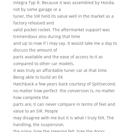
Integra Typ R. Because it was assembled by Honda,
not by some garage or a
tuner, the SIR held its value well in the market as a
factory released and
valid pocket rocket. The aftermarket support was
tremendous also during that time
and up to now if I may say. It would take me a day to
discuss the amount of
parts available and the ease of access to it as
compared to other car models,
it was truly an affordable tuner car at that time.
Being able to build an EK
Hatchback a few years back courtesy of Splitsecond,
no matter how perfect the conversion is, no matter
how complete the
parts are, it can never compare in terms of feel and
value to an SIR. People
may disagree with me but it is what I truly felt. The
handling, the suspension,
the noise, how the steering felt, how the doors