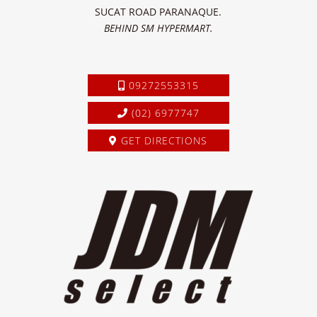
SUCAT ROAD PARANAQUE.
BEHIND SM HYPERMART.
09272553315
(02) 6977747
GET DIRECTIONS