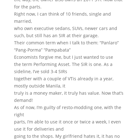
for the parts.
Right now, I can think of 10 friends, single and
married,
who own executive sedans, SUVs, newer cars and
such, but still has an SIR at their garage.
Their common term when I talk to them: “Panlaro”
“Pang-Porma” “Pampabata”
Economists forgive me, but I just wanted to use
the term Performing Asset. The SIR is one. As a
sideline, I’ve sold 3-4 SIRs
together with a couple of VTis already in a year,
mostly outside Manila, it
truly is a money maker, it truly has value. Now that’s
demand!
As of now, I’m guilty of resto-modding one, with the
right
parts, I’m able to use it once or twice a week, I even
use it for deliveries and
going to the shops. My girlfriend hates it, it has no