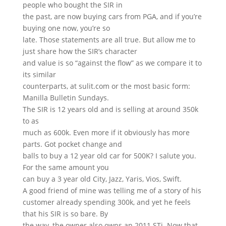
people who bought the SIR in
the past, are now buying cars from PGA, and if you’re
buying one now, you’re so
late. Those statements are all true. But allow me to
just share how the SIR’s character
and value is so “against the flow” as we compare it to
its similar
counterparts, at sulit.com or the most basic form:
Manilla Bulletin Sundays.
The SIR is 12 years old and is selling at around 350k
to as
much as 600k. Even more if it obviously has more
parts. Got pocket change and
balls to buy a 12 year old car for 500K? I salute you.
For the same amount you
can buy a 3 year old City, Jazz, Yaris, Vios, Swift.
A good friend of mine was telling me of a story of his
customer already spending 300k, and yet he feels
that his SIR is so bare. By
the way, the owner also owns an 2011 STi. Now that