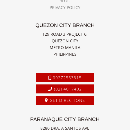
BLOG
PRIVACY POLICY
QUEZON CITY BRANCH
129 ROAD 3 PROJECT 6,
QUEZON CITY
METRO MANILA
PHILIPPINES
09272553315
(02) 4017402
GET DIRECTIONS
PARANAQUE CITY BRANCH
8280 DRA. A SANTOS AVE