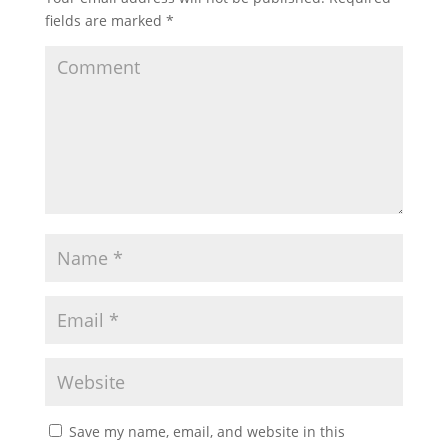
fields are marked
*
Save my name, email, and website in this