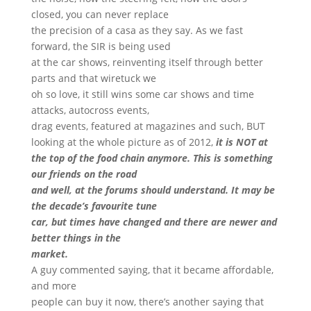
closed, you can never replace
the precision of a casa as they say. As we fast
forward, the SIR is being used
at the car shows, reinventing itself through better
parts and that wiretuck we
oh so love, it still wins some car shows and time
attacks, autocross events,
drag events, featured at magazines and such, BUT
looking at the whole picture as of 2012,
it is NOT at
the top of the food chain anymore. This is something
our friends on the road
and well, at the forums should understand. It may be
the decade’s favourite tune
car, but times have changed and there are newer and
better things in the
market.
A guy commented saying, that it became affordable,
and more
people can buy it now, there’s another saying that