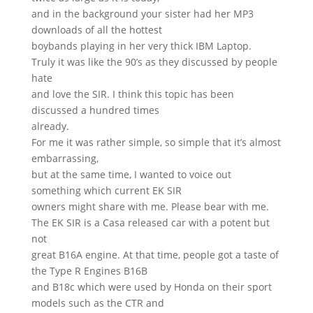
and in the background your sister had her MP3
downloads of all the hottest
boybands playing in her very thick IBM Laptop.
Truly it was like the 90’s as they discussed by people
hate
and love the SIR. I think this topic has been
discussed a hundred times
already.
For me it was rather simple, so simple that it’s almost
embarrassing,
but at the same time, I wanted to voice out
something which current EK SIR
owners might share with me. Please bear with me.
The EK SIR is a Casa released car with a potent but
not
great B16A engine. At that time, people got a taste of
the Type R Engines B16B
and B18c which were used by Honda on their sport
models such as the CTR and