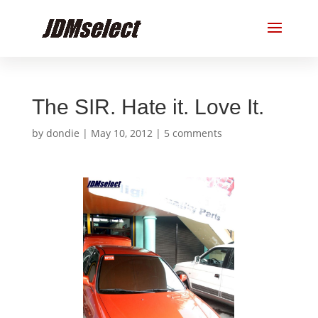
The SIR. Hate it. Love It.
by
dondie
|
May 10, 2012
|
5 comments