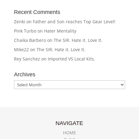
Recent Comments
Zenki
on
Father and Son reaches Top Gear Level!
Pink Turbo
on
Hater Mentality
Chaika Barbero
on
The SIR. Hate it. Love It.
Mike22
on
The SIR. Hate it. Love It.
Rey Sanchez
on
Imported VS Local Kits.
Archives
Archives
NAVIGATE
HOME