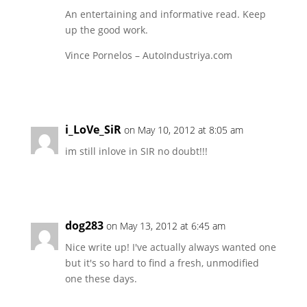
An entertaining and informative read. Keep
up the good work.
Vince Pornelos – AutoIndustriya.com
Reply
i_LoVe_SiR
on May 10, 2012 at 8:05 am
im still inlove in SIR no doubt!!!
Reply
dog283
on May 13, 2012 at 6:45 am
Nice write up! I've actually always wanted one
but it's so hard to find a fresh, unmodified
one these days.
Reply