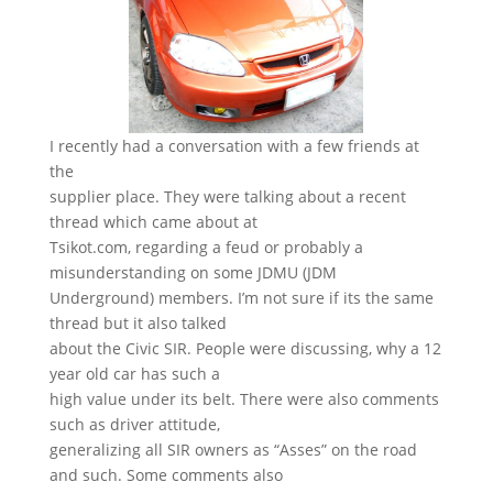
I recently had a conversation with a few friends at
the
supplier place. They were talking about a recent
thread which came about at
Tsikot.com, regarding a feud or probably a
misunderstanding on some JDMU (JDM
Underground) members. I’m not sure if its the same
thread but it also talked
about the Civic SIR. People were discussing, why a 12
year old car has such a
high value under its belt. There were also comments
such as driver attitude,
generalizing all SIR owners as “Asses” on the road
and such. Some comments also