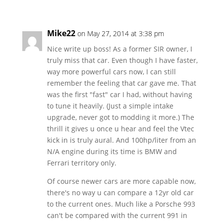
Mike22
on May 27, 2014 at 3:38 pm
Nice write up boss! As a former SIR owner, I
truly miss that car. Even though I have faster,
way more powerful cars now, I can still
remember the feeling that car gave me. That
was the first "fast" car I had, without having
to tune it heavily. (Just a simple intake
upgrade, never got to modding it more.) The
thrill it gives u once u hear and feel the Vtec
kick in is truly aural. And 100hp/liter from an
N/A engine during its time is BMW and
Ferrari territory only.
Of course newer cars are more capable now,
there's no way u can compare a 12yr old car
to the current ones. Much like a Porsche 993
can't be compared with the current 991 in