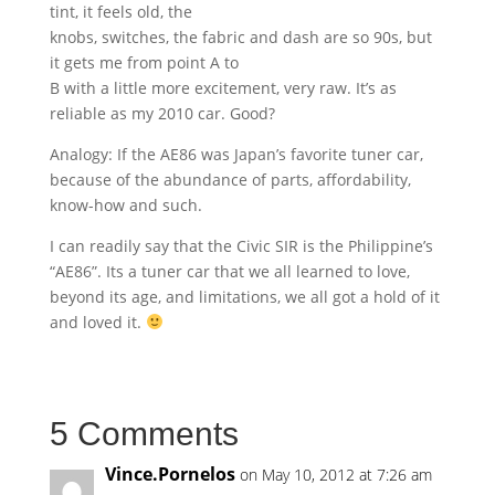
tint, it feels old, the
knobs, switches, the fabric and dash are so 90s, but
it gets me from point A to
B with a little more excitement, very raw. It’s as
reliable as my 2010 car. Good?
Analogy: If the AE86 was Japan’s favorite tuner car,
because of the abundance of parts, affordability,
know-how and such.
I can readily say that the Civic SIR is the Philippine’s
“AE86”. Its a tuner car that we all learned to love,
beyond its age, and limitations, we all got a hold of it
and loved it.
5 Comments
Vince.Pornelos
on May 10, 2012 at 7:26 am