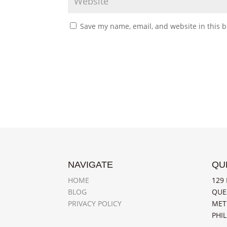
Save my name, email, and website in this b
NAVIGATE
QU
HOME
129 
BLOG
QUE
PRIVACY POLICY
MET
PHIL