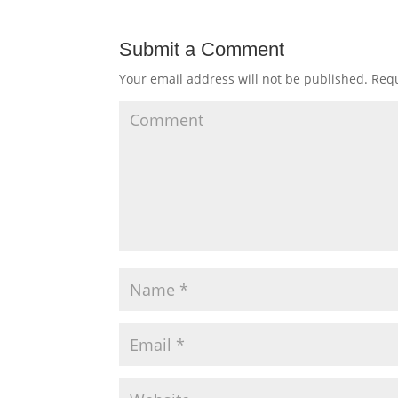
Submit a Comment
Your email address will not be published.
Requ