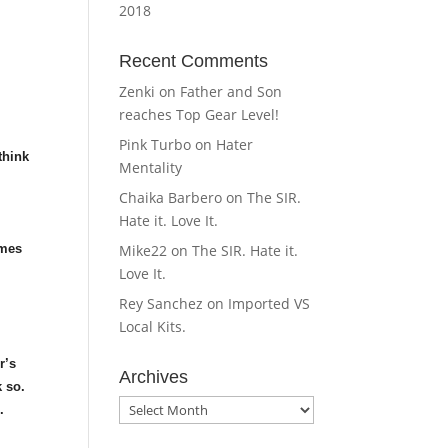
2018
Recent Comments
Zenki
on
Father and Son
reaches Top Gear Level!
Pink Turbo
on
Hater
think
Mentality
Chaika Barbero
on
The SIR.
Hate it. Love It.
r
omes
Mike22
on
The SIR. Hate it.
Love It.
Rey Sanchez
on
Imported VS
Local Kits.
r’s
Archives
k so.
Archives
.