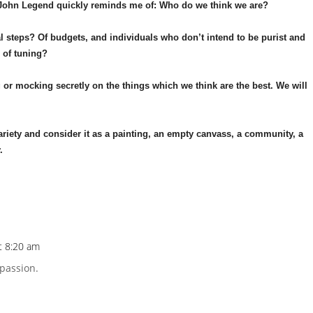
y John Legend quickly reminds me of: Who do we think we are?
al steps? Of budgets, and individuals who don’t intend to be purist and
e of tuning?
g or mocking secretly on the things which we think are the best. We will
 variety and consider it as a painting, an empty canvass, a community, a
.
t 8:20 am
Repl
 passion.