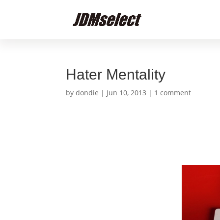
Hater Mentality
by
dondie
|
Jun 10, 2013
|
1 comment