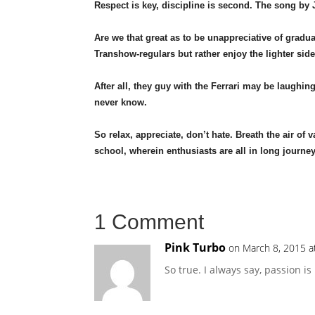
Respect is key, discipline is second. The song b
Are we that great as to be unappreciative of gradu
Transhow-regulars but rather enjoy the lighter sid
After all, they guy with the Ferrari may be laughin
never know.
So relax, appreciate, don’t hate. Breath the air of
school, wherein enthusiasts are all in long journey
1 Comment
Pink Turbo
on March 8, 2015 a
So true. I always say, passion is