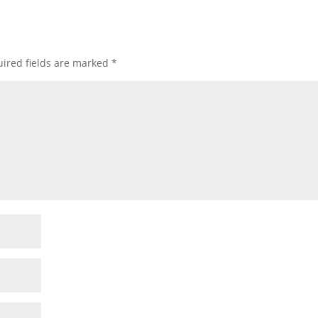
ired fields are marked
*