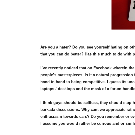
Are you a hater? Do you see yourself hating on ot
that you can do better? Has this much to do with 
I’ve recently noticed that on Facebook wherein t
people’s masterpieces. Is it a natural progression
hand in hand to being competitive. I guess its unc
laptops / desktops and the mask of a forum handl
I think guys should be selfless, they should stop 
barkada discussions. Why cant we appreciate rathe
enthusiasm towards cars? Do you remember or even 
I assume you would rather be curious and or smilin