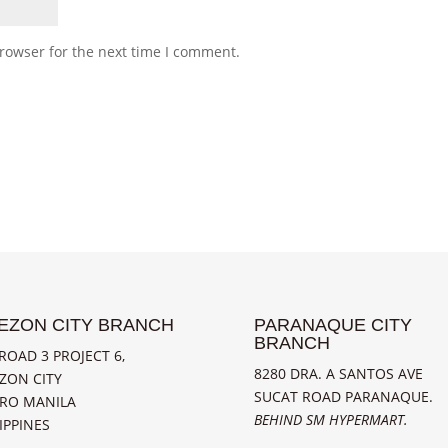
rowser for the next time I comment.
EZON CITY BRANCH
PARANAQUE CITY
BRANCH
ROAD 3 PROJECT 6,
8280 DRA. A SANTOS AVE
ZON CITY
SUCAT ROAD PARANAQUE.
RO MANILA
BEHIND SM HYPERMART.
IPPINES