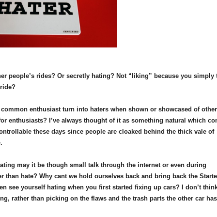
her people’s rides? Or secretly hating? Not “liking” because you simply 
pride?
he common enthusiast turn into haters when shown or showcased of othe
 for enthusiasts? I’ve always thought of it as something natural which c
ontrollable these days since people are cloaked behind the thick vale of
e.
hating may it be though small talk through the internet or even during
r than hate? Why cant we hold ourselves back and bring back the Starte
see yourself hating when you first started fixing up cars? I don’t thin
g, rather than picking on the flaws and the trash parts the other car has