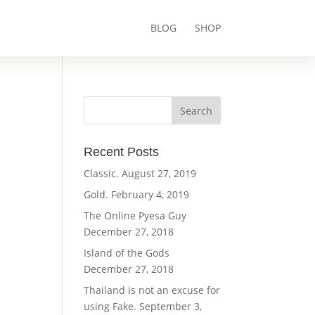
BLOG
SHOP
Recent Posts
Classic.
August 27, 2019
Gold.
February 4, 2019
The Online Pyesa Guy
December 27, 2018
Island of the Gods
December 27, 2018
Thailand is not an excuse for
using Fake.
September 3,