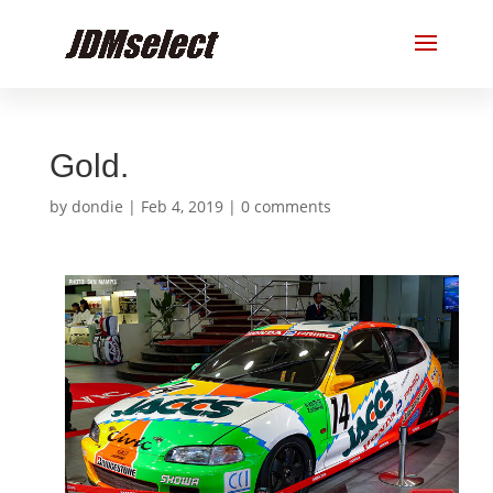
Gold.
by
dondie
|
Feb 4, 2019
|
0 comments