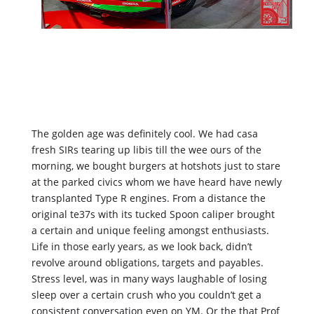
The golden age was definitely cool. We had casa 
fresh SIRs tearing up libis till the wee ours of the 
morning, we bought burgers at hotshots just to stare 
at the parked civics whom we have heard have newly 
transplanted Type R engines. From a distance the 
original te37s with its tucked Spoon caliper brought 
a certain and unique feeling amongst enthusiasts. 
Life in those early years, as we look back, didn’t 
revolve around obligations, targets and payables. 
Stress level, was in many ways laughable of losing 
sleep over a certain crush who you couldn’t get a 
consistent conversation even on YM. Or the that Prof 