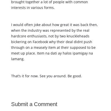
brought together a lot of people with common 
interests in various forms. 
I would often joke about how great it was back then, 
when the industry was represented by the real 
hardcore enthusiasts, not by two knuckleheads 
bickering on Facebook why their deal didnt push 
through on a measely item at their supposed to be 
meet up place. Item na dati ay halos ipamigay na 
lamang. 
That’s it for now. See you around. Be good. 
Submit a Comment