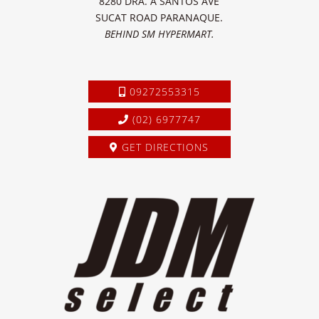
8280 DRA. A SANTOS AVE
SUCAT ROAD PARANAQUE.
BEHIND SM HYPERMART.
09272553315
(02) 6977747
GET DIRECTIONS