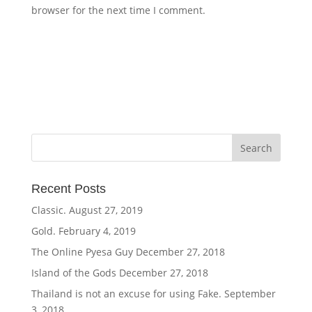
browser for the next time I comment.
Recent Posts
Classic.
August 27, 2019
Gold.
February 4, 2019
The Online Pyesa Guy
December 27, 2018
Island of the Gods
December 27, 2018
Thailand is not an excuse for using Fake.
September
3, 2018