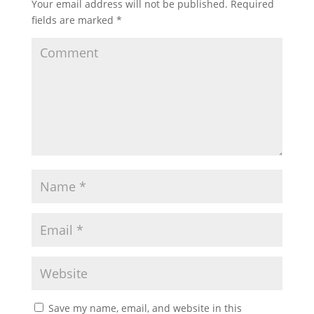
Your email address will not be published.
Required
fields are marked
*
Save my name, email, and website in this