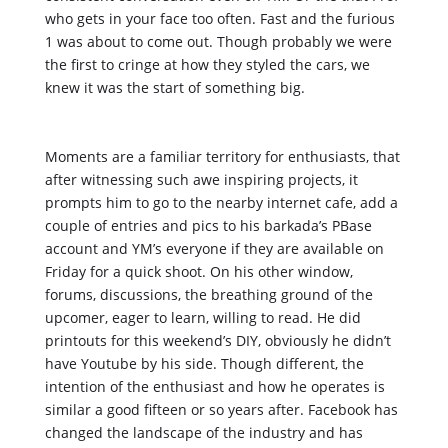
who gets in your face too often. Fast and the furious 
1 was about to come out. Though probably we were 
the first to cringe at how they styled the cars, we 
knew it was the start of something big. 
Moments are a familiar territory for enthusiasts, that 
after witnessing such awe inspiring projects, it 
prompts him to go to the nearby internet cafe, add a 
couple of entries and pics to his barkada’s PBase 
account and YM’s everyone if they are available on 
Friday for a quick shoot. On his other window, 
forums, discussions, the breathing ground of the 
upcomer, eager to learn, willing to read. He did 
printouts for this weekend’s DIY, obviously he didn’t 
have Youtube by his side. Though different, the 
intention of the enthusiast and how he operates is 
similar a good fifteen or so years after. Facebook has 
changed the landscape of the industry and has 