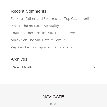
Recent Comments
Zenki
on
Father and Son reaches Top Gear Level!
Pink Turbo
on
Hater Mentality
Chaika Barbero
on
The SIR. Hate it. Love It.
Mike22
on
The SIR. Hate it. Love It.
Rey Sanchez
on
Imported VS Local Kits.
Archives
Archives
NAVIGATE
HOME