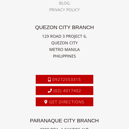
BLOG
PRIVACY POLICY
QUEZON CITY BRANCH
129 ROAD 3 PROJECT 6,
QUEZON CITY
METRO MANILA
PHILIPPINES
09272553315
(02) 4017402
GET DIRECTIONS
PARANAQUE CITY BRANCH