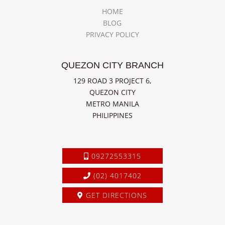
HOME
BLOG
PRIVACY POLICY
QUEZON CITY BRANCH
129 ROAD 3 PROJECT 6,
QUEZON CITY
METRO MANILA
PHILIPPINES
09272553315
(02) 4017402
GET DIRECTIONS