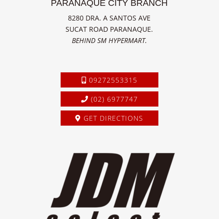
PARANAQUE CITY BRANCH
8280 DRA. A SANTOS AVE
SUCAT ROAD PARANAQUE.
BEHIND SM HYPERMART.
09272553315
(02) 6977747
GET DIRECTIONS