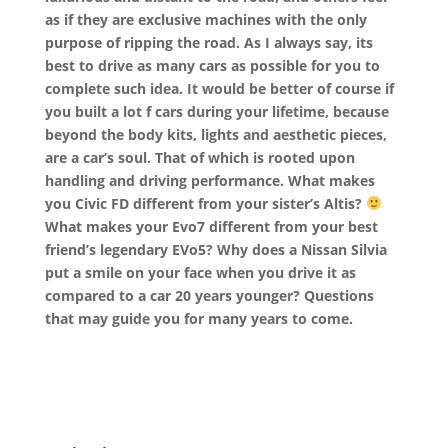
as if they are exclusive machines with the only
purpose of ripping the road. As I always say, its
best to drive as many cars as possible for you to
complete such idea. It would be better of course if
you built a lot f cars during your lifetime, because
beyond the body kits, lights and aesthetic pieces,
are a car’s soul. That of which is rooted upon
handling and driving performance. What makes
you Civic FD different from your sister’s Altis?
What makes your Evo7 different from your best
friend’s legendary EVo5? Why does a Nissan Silvia
put a smile on your face when you drive it as
compared to a car 20 years younger? Questions
that may guide you for many years to come.