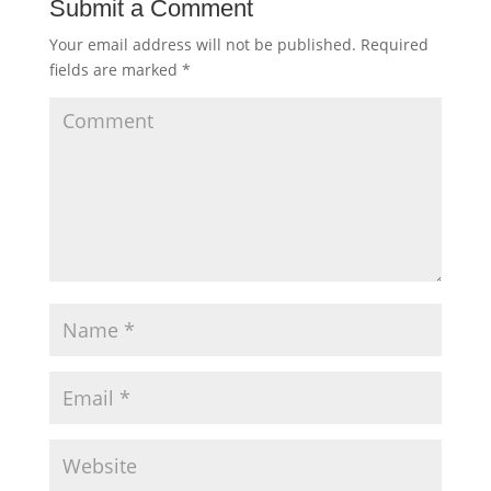
Submit a Comment
Your email address will not be published.
Required
fields are marked
*