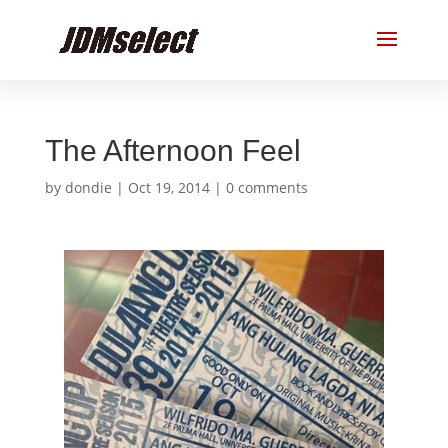
The Afternoon Feel
by
dondie
|
Oct 19, 2014
|
0 comments