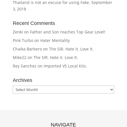
Thailand is not an excuse for using Fake.
September
3, 2018
Recent Comments
Zenki
on
Father and Son reaches Top Gear Level!
Pink Turbo
on
Hater Mentality
Chaika Barbero
on
The SIR. Hate it. Love It.
Mike22
on
The SIR. Hate it. Love It.
Rey Sanchez
on
Imported VS Local Kits.
Archives
Archives
NAVIGATE