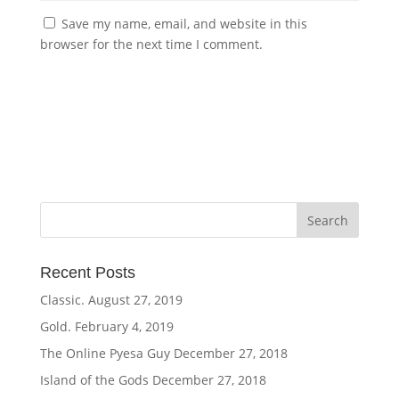
Save my name, email, and website in this
browser for the next time I comment.
Recent Posts
Classic.
August 27, 2019
Gold.
February 4, 2019
The Online Pyesa Guy
December 27, 2018
Island of the Gods
December 27, 2018