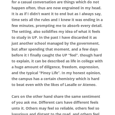
for a casual conversation are things which do not
happen often, thus are now engrained in my head.
It is as if I didn’t want it to end but as I always say,
time sets all the rules and I knew it was ending in a
few minutes, prompting me to absorb every detail.
The setting, also solidifies my idea of what it feels
to study in UP. In the past I have discarded it as
just another school managed by the government,
but after spending that moment, and a few days
before it I finally caught the UP “feel”. though hard
to explain, it can be described as life in college with
a huge amount of diligence, freedom, expression,
and the typical “Pinoy Life”. In my honest opinion,
the campus has a certain chemistry which is hard
to beat even with the likes of Lasalle or Ateneo.
Cars on the other hand share the same sentiment
of you ask me. Different cars have different feels
unto it. Others may feel so reliable, others feel so
luxurious and distant to the road, and others feel