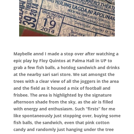
Maybelle annd I made a stop over after watching a
epic play by Floy Quintos at Palma Hall in UP to
grab a few fish balls, a hotdog sandwich and drinks
at the nearby sari sari store. We sat amongst the
trees with a clear view of all the joggers in the area
and the field as it housed a mix of football and
frisbee. The area is highlighted by the signature
afternoon shade from the sky, as the air is filled
with energy and enthusiasm. Such “firsts” for me
like spontaneously just stopping over, buying some
fish balls, the sandwich, even that pink cotton
candy and randomly just hanging under the tree