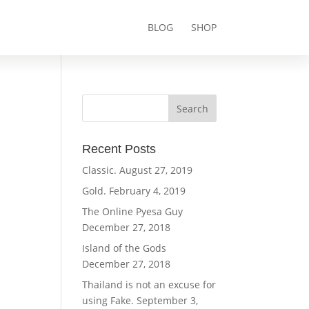
BLOG
SHOP
Recent Posts
Classic.
August 27, 2019
Gold.
February 4, 2019
The Online Pyesa Guy
December 27, 2018
Island of the Gods
December 27, 2018
Thailand is not an excuse for
using Fake.
September 3,