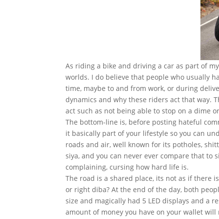
As riding a bike and driving a car as part of m
worlds. I do believe that people who usually h
time, maybe to and from work, or during deliver
dynamics and why these riders act that way. 
act such as not being able to stop on a dime 
The bottom-line is, before posting hateful com
it basically part of your lifestyle so you can 
roads and air, well known for its potholes, shit
siya, and you can never ever compare that to s
complaining, cursing how hard life is.
The road is a shared place, its not as if there is
or right diba? At the end of the day, both peop
size and magically had 5 LED displays and a re
amount of money you have on your wallet will r