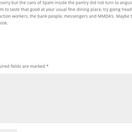
 (sorry but the cans of Spam inside the pantry did not turn to angus
 to taste that good at your usual fine dining place, try going hea
truction workers, the bank people, messengers and MMDA’s. Maybe 
hink.
ired fields are marked
*