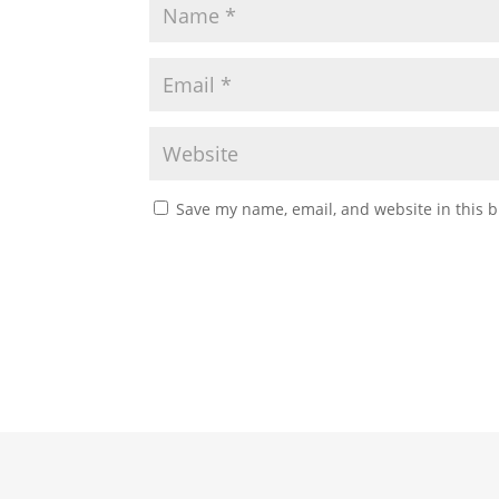
Save my name, email, and website in this b