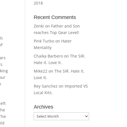
2018
Recent Comments
Zenki
on
Father and Son
reaches Top Gear Level!
th
Pink Turbo
on
Hater
of
Mentality
Chaika Barbero
on
The SIR.
ars
Hate it. Love It.
s.
aking
Mike22
on
The SIR. Hate it.
our
Love It.
p
Rey Sanchez
on
Imported VS
Local Kits.
left
Archives
the
Archives
 The
uld