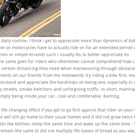
y daily routine, I think I get to appreciate more than dynamics of bo
ate on motorcycles have to actually ride on for an extended period 
ies or simple errands such I usually do, to better appreciate its
The same goes for riders who oftentimes cannot comprehend how c
or certain distancing they need when manoeuvring through obstacle
ments on our friends from the motoworld, try riding a bike first, m
understand and appreciate the hardships on being one, especially in 
ty streets, smoke beltchers and unforgiving traffic. In short, mahira
imply being inside your car.. cool and comfortable. Ranting,
 life changing effect if you get to go first against that rider on your 
le will still go home to their usual homes and it did not grow twice 
sto like kitchen, sleep the same time and wake up the same time .
emain the same (it did not multiply life loaves of bread as you wo