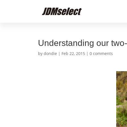
Understanding our two
by
dondie
|
Feb 22, 2015
|
0 comments