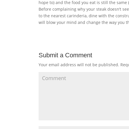
hope to) and the food you eat is still the same
Before complaining why your steak doesn’t seem
to the nearest carinderia, dine with the cons
will blow your mind and change the way you t
Submit a Comment
Your email address will not be published.
Requ