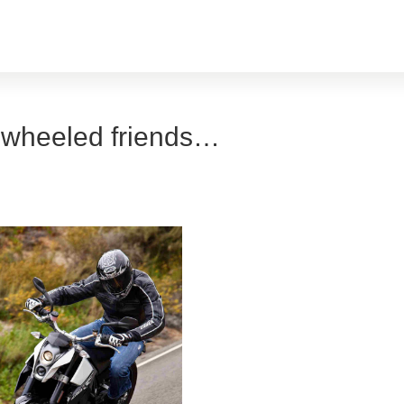
-wheeled friends…