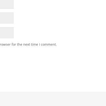
rowser for the next time I comment.