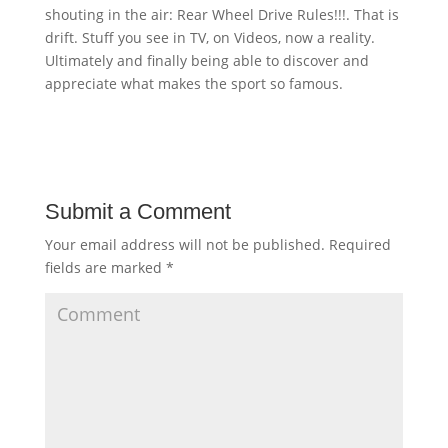
shouting in the air: Rear Wheel Drive Rules!!!. That is
drift. Stuff you see in TV, on Videos, now a reality.
Ultimately and finally being able to discover and
appreciate what makes the sport so famous.
Submit a Comment
Your email address will not be published.
Required
fields are marked
*