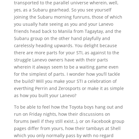
transported to the parallel universe wherein, well,
yes, as a Subaru gearhead. So you see yourself
joining the Subaru morning funruns, those of which
you usually hate seeing as you and your Lanevo
friends head back to Manila from Tagaytay, and the
Subaru group on the other hand playfully and
carelessly heading upwards. You delight because
there are more parts for your STI, as against to the
struggle Lanevo owners have with their parts
wherein it always seem to be a waiting game even
for the simplest of parts. I wonder how you’ll tackle
the build? Will you make your STI a celebration of
everthing Perrin and Zerosports or make it as simple
as how you built your Lanevo?
To be able to feel how the Toyota boys hang out and
run on Friday nights, how their discussions on
forums (well if they still exist..), or on Facebook group
pages differ from yours, how their tambays at Shell
which you only normally pass by with no regard