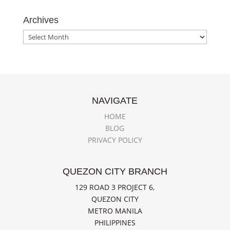
Archives
Archives
NAVIGATE
HOME
BLOG
PRIVACY POLICY
QUEZON CITY BRANCH
129 ROAD 3 PROJECT 6,
QUEZON CITY
METRO MANILA
PHILIPPINES