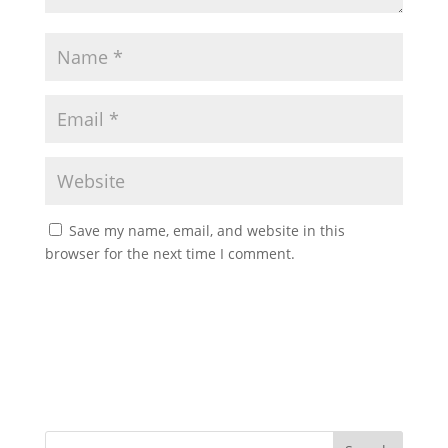
Save my name, email, and website in this
browser for the next time I comment.