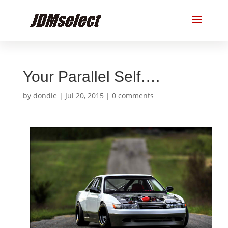
Your Parallel Self….
by
dondie
|
Jul 20, 2015
|
0 comments