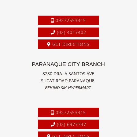
09272553315
(02) 4017402
GET DIRECTIONS
PARANAQUE CITY BRANCH
8280 DRA. A SANTOS AVE
SUCAT ROAD PARANAQUE.
BEHIND SM HYPERMART.
09272553315
(02) 6977747
GET DIRECTIONS