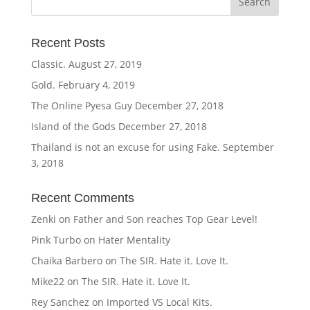
Recent Posts
Classic.
August 27, 2019
Gold.
February 4, 2019
The Online Pyesa Guy
December 27, 2018
Island of the Gods
December 27, 2018
Thailand is not an excuse for using Fake.
September
3, 2018
Recent Comments
Zenki
on
Father and Son reaches Top Gear Level!
Pink Turbo
on
Hater Mentality
Chaika Barbero
on
The SIR. Hate it. Love It.
Mike22
on
The SIR. Hate it. Love It.
Rey Sanchez
on
Imported VS Local Kits.