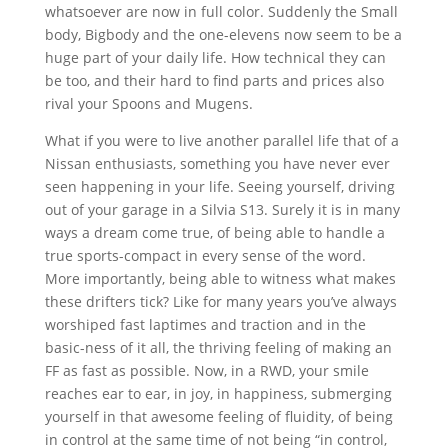
whatsoever are now in full color. Suddenly the Small
body, Bigbody and the one-elevens now seem to be a
huge part of your daily life. How technical they can
be too, and their hard to find parts and prices also
rival your Spoons and Mugens.
What if you were to live another parallel life that of a
Nissan enthusiasts, something you have never ever
seen happening in your life. Seeing yourself, driving
out of your garage in a Silvia S13. Surely it is in many
ways a dream come true, of being able to handle a
true sports-compact in every sense of the word.
More importantly, being able to witness what makes
these drifters tick? Like for many years you’ve always
worshiped fast laptimes and traction and in the
basic-ness of it all, the thriving feeling of making an
FF as fast as possible. Now, in a RWD, your smile
reaches ear to ear, in joy, in happiness, submerging
yourself in that awesome feeling of fluidity, of being
in control at the same time of not being “in control,