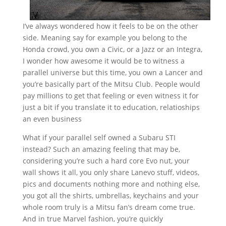
I’ve always wondered how it feels to be on the other
side. Meaning say for example you belong to the
Honda crowd, you own a Civic, or a Jazz or an Integra,
I wonder how awesome it would be to witness a
parallel universe but this time, you own a Lancer and
you’re basically part of the Mitsu Club. People would
pay millions to get that feeling or even witness it for
just a bit if you translate it to education, relatioships
an even business
What if your parallel self owned a Subaru STI
instead? Such an amazing feeling that may be,
considering you’re such a hard core Evo nut, your
wall shows it all, you only share Lanevo stuff, videos,
pics and documents nothing more and nothing else,
you got all the shirts, umbrellas, keychains and your
whole room truly is a Mitsu fan’s dream come true.
And in true Marvel fashion, you’re quickly