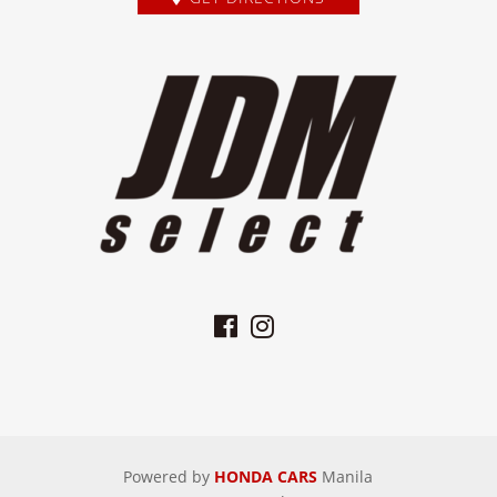
Powered by
HONDA CARS
Manila