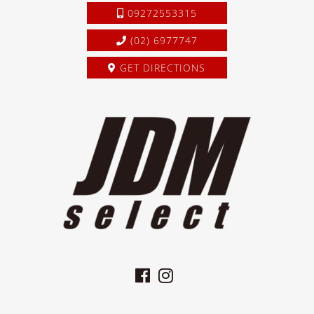
09272553315
(02) 6977747
GET DIRECTIONS