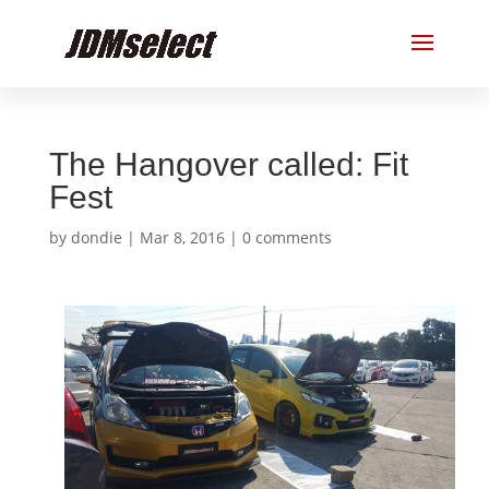
The Hangover called: Fit
Fest
by
dondie
|
Mar 8, 2016
|
0 comments