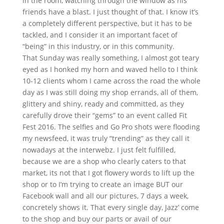
in the room, watching through the window as his
friends have a blast. I just thought of that. I know it’s
a completely different perspective, but it has to be
tackled, and I consider it an important facet of
“being” in this industry, or in this community.
That Sunday was really something, I almost got teary
eyed as I honked my horn and waved hello to I think
10-12 clients whom I came across the road the whole
day as I was still doing my shop errands, all of them,
glittery and shiny, ready and committed, as they
carefully drove their “gems” to an event called Fit
Fest 2016. The selfies and Go Pro shots were flooding
my newsfeed, it was truly “trending” as they call it
nowadays at the interwebz. I just felt fulfilled,
because we are a shop who clearly caters to that
market, its not that I got flowery words to lift up the
shop or to I’m trying to create an image BUT our
Facebook wall and all our pictures, 7 days a week,
concretely shows it. That every single day, Jazz’ come
to the shop and buy our parts or avail of our