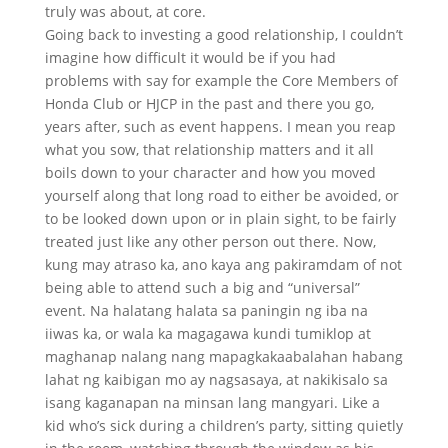
truly was about, at core.
Going back to investing a good relationship, I couldn’t
imagine how difficult it would be if you had
problems with say for example the Core Members of
Honda Club or HJCP in the past and there you go,
years after, such as event happens. I mean you reap
what you sow, that relationship matters and it all
boils down to your character and how you moved
yourself along that long road to either be avoided, or
to be looked down upon or in plain sight, to be fairly
treated just like any other person out there. Now,
kung may atraso ka, ano kaya ang pakiramdam of not
being able to attend such a big and “universal”
event. Na halatang halata sa paningin ng iba na
iiwas ka, or wala ka magagawa kundi tumiklop at
maghanap nalang nang mapagkakaabalahan habang
lahat ng kaibigan mo ay nagsasaya, at nakikisalo sa
isang kaganapan na minsan lang mangyari. Like a
kid who’s sick during a children’s party, sitting quietly