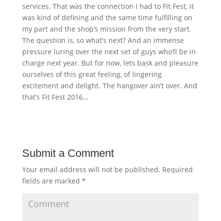
services. That was the connection I had to Fit Fest, it
was kind of defining and the same time fulfilling on
my part and the shop’s mission from the very start.
The question is, so what’s next? And an immense
pressure luring over the next set of guys who’ll be in
charge next year. But for now, lets bask and pleasure
ourselves of this great feeling, of lingering
excitement and delight. The hangover ain’t over. And
that’s Fit Fest 2016…
Submit a Comment
Your email address will not be published.
Required
fields are marked
*