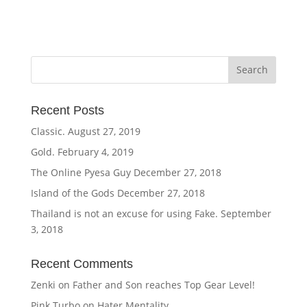
Recent Posts
Classic.
August 27, 2019
Gold.
February 4, 2019
The Online Pyesa Guy
December 27, 2018
Island of the Gods
December 27, 2018
Thailand is not an excuse for using Fake.
September
3, 2018
Recent Comments
Zenki
on
Father and Son reaches Top Gear Level!
Pink Turbo
on
Hater Mentality