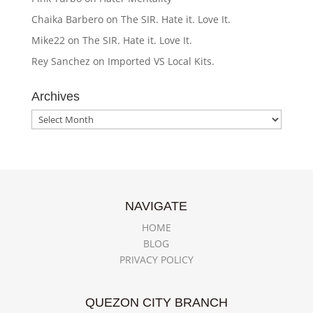
Chaika Barbero
on
The SIR. Hate it. Love It.
Mike22
on
The SIR. Hate it. Love It.
Rey Sanchez
on
Imported VS Local Kits.
Archives
Archives
NAVIGATE
HOME
BLOG
PRIVACY POLICY
QUEZON CITY BRANCH