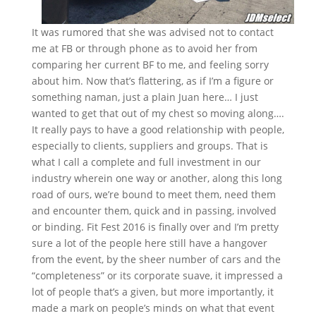
It was rumored that she was advised not to contact
me at FB or through phone as to avoid her from
comparing her current BF to me, and feeling sorry
about him. Now that’s flattering, as if I’m a figure or
something naman, just a plain Juan here… I just
wanted to get that out of my chest so moving along….
It really pays to have a good relationship with people,
especially to clients, suppliers and groups. That is
what I call a complete and full investment in our
industry wherein one way or another, along this long
road of ours, we’re bound to meet them, need them
and encounter them, quick and in passing, involved
or binding. Fit Fest 2016 is finally over and I’m pretty
sure a lot of the people here still have a hangover
from the event, by the sheer number of cars and the
“completeness” or its corporate suave, it impressed a
lot of people that’s a given, but more importantly, it
made a mark on people’s minds on what that event