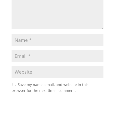
Save my name, email, and website in this
browser for the next time I comment.