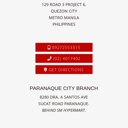
129 ROAD 3 PROJECT 6,
QUEZON CITY
METRO MANILA
PHILIPPINES
09272553315
(02) 4017402
GET DIRECTIONS
PARANAQUE CITY BRANCH
8280 DRA. A SANTOS AVE
SUCAT ROAD PARANAQUE.
BEHIND SM HYPERMART.