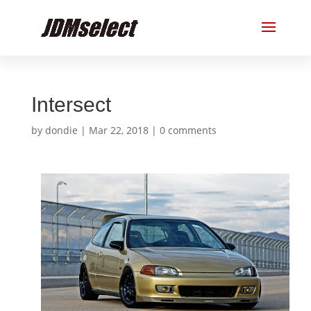
Intersect
by
dondie
|
Mar 22, 2018
|
0 comments