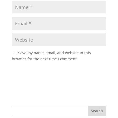
Save my name, email, and website in this
browser for the next time I comment.