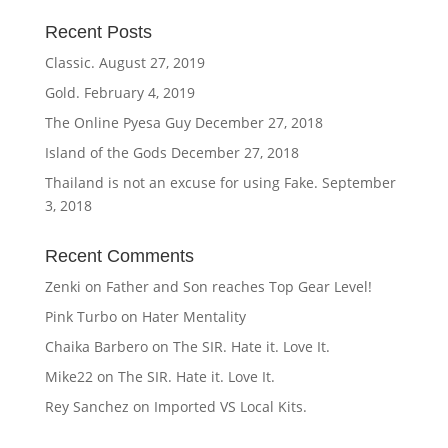
Recent Posts
Classic.
August 27, 2019
Gold.
February 4, 2019
The Online Pyesa Guy
December 27, 2018
Island of the Gods
December 27, 2018
Thailand is not an excuse for using Fake.
September
3, 2018
Recent Comments
Zenki
on
Father and Son reaches Top Gear Level!
Pink Turbo
on
Hater Mentality
Chaika Barbero
on
The SIR. Hate it. Love It.
Mike22
on
The SIR. Hate it. Love It.
Rey Sanchez
on
Imported VS Local Kits.