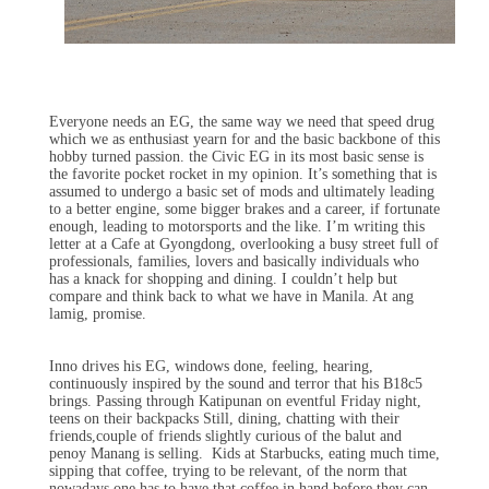
Everyone needs an EG, the same way we need that speed drug
which we as enthusiast yearn for and the basic backbone of this
hobby turned passion. the Civic EG in its most basic sense is
the favorite pocket rocket in my opinion. It’s something that is
assumed to undergo a basic set of mods and ultimately leading
to a better engine, some bigger brakes and a career, if fortunate
enough, leading to motorsports and the like. I’m writing this
letter at a Cafe at Gyongdong, overlooking a busy street full of
professionals, families, lovers and basically individuals who
has a knack for shopping and dining. I couldn’t help but
compare and think back to what we have in Manila. At ang
lamig, promise.
Inno drives his EG, windows done, feeling, hearing,
continuously inspired by the sound and terror that his B18c5
brings. Passing through Katipunan on eventful Friday night,
teens on their backpacks Still, dining, chatting with their
friends,couple of friends slightly curious of the balut and
penoy Manang is selling. Kids at Starbucks, eating much time,
sipping that coffee, trying to be relevant, of the norm that
nowadays one has to have that coffee in hand before they can