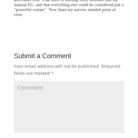
manual EG, and that everything else could be considered just a
“powerful cruiser”. Now thats my narrow minded point of
view.
Submit a Comment
Your email address will not be published.
Required
fields are marked
*