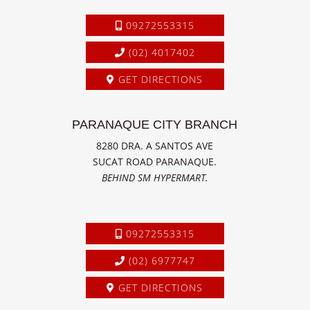
09272553315
(02) 4017402
GET DIRECTIONS
PARANAQUE CITY BRANCH
8280 DRA. A SANTOS AVE
SUCAT ROAD PARANAQUE.
BEHIND SM HYPERMART.
09272553315
(02) 6977747
GET DIRECTIONS