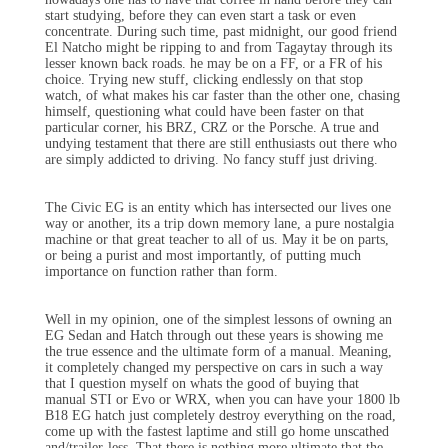
start studying, before they can even start a task or even
concentrate. During such time, past midnight, our good friend
El Natcho might be ripping to and from Tagaytay through its
lesser known back roads. he may be on a FF, or a FR of his
choice. Trying new stuff, clicking endlessly on that stop
watch, of what makes his car faster than the other one, chasing
himself, questioning what could have been faster on that
particular corner, his BRZ, CRZ or the Porsche. A true and
undying testament that there are still enthusiasts out there who
are simply addicted to driving. No fancy stuff just driving.
The Civic EG is an entity which has intersected our lives one
way or another, its a trip down memory lane, a pure nostalgia
machine or that great teacher to all of us. May it be on parts,
or being a purist and most importantly, of putting much
importance on function rather than form.
Well in my opinion, one of the simplest lessons of owning an
EG Sedan and Hatch through out these years is showing me
the true essence and the ultimate form of a manual. Meaning,
it completely changed my perspective on cars in such a way
that I question myself on whats the good of buying that
manual STI or Evo or WRX, when you can have your 1800 lb
B18 EG hatch just completely destroy everything on the road,
come up with the fastest laptime and still go home unscathed
and/trailer-less. That there is nothing more ultimate that the