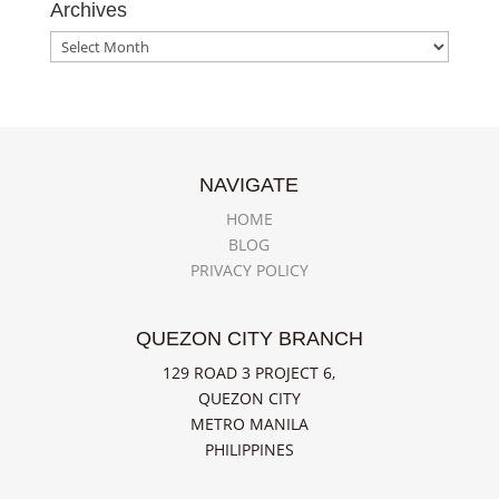
Archives
Archives
NAVIGATE
HOME
BLOG
PRIVACY POLICY
QUEZON CITY BRANCH
129 ROAD 3 PROJECT 6,
QUEZON CITY
METRO MANILA
PHILIPPINES